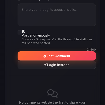
Post anonymously
Shows as “Anonymous” in the thread. Site staff can
still see who posted.
0
/1500
Post Comment
Login instead
No comments yet. Be the first to share your