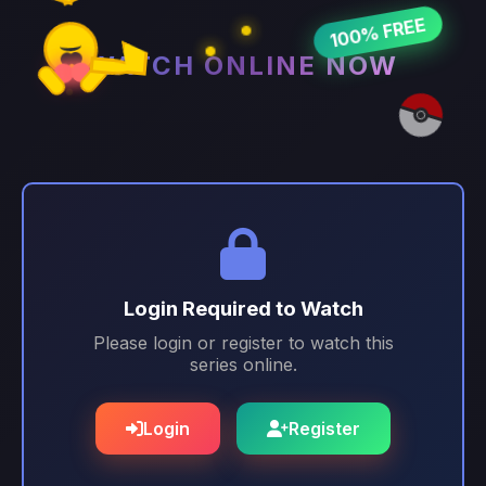
100% FREE
WATCH ONLINE NOW
Login Required to Watch
Please login or register to watch this
series online.
Login
Register