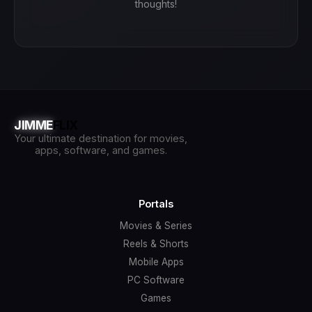
thoughts!
JIMME
FLIX
Your ultimate destination for movies,
apps, software, and games.
Portals
Movies & Series
Reels & Shorts
Mobile Apps
PC Software
Games