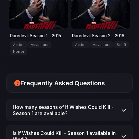
Daredevil Season 1 - 2015
Daredevil Season 2 - 2016
Action
Advanture
Action
Advanture
Sci-fi
Horror
Frequently Asked Questions
How many seasons of If Wishes Could Kill -
Season 1 are available?
Season 1 is available on JimmeFlix.
Is If Wishes Could Kill - Season 1 available in