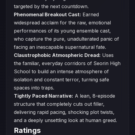
targeted by the next countdown.
Phenomenal Breakout Cast:
Earned
widespread acclaim for the raw, emotional
performances of its young ensemble cast,
who capture the pure, unadulterated panic of
facing an inescapable supernatural fate.
Claustrophobic Atmospheric Dread:
Uses
the familiar, everyday corridors of Seorin High
School to build an intense atmosphere of
isolation and constant terror, turning safe
spaces into traps.
Tightly Paced Narrative:
A lean, 8-episode
structure that completely cuts out filler,
delivering rapid pacing, shocking plot twists,
and a deeply unsettling look at human greed.
Ratings