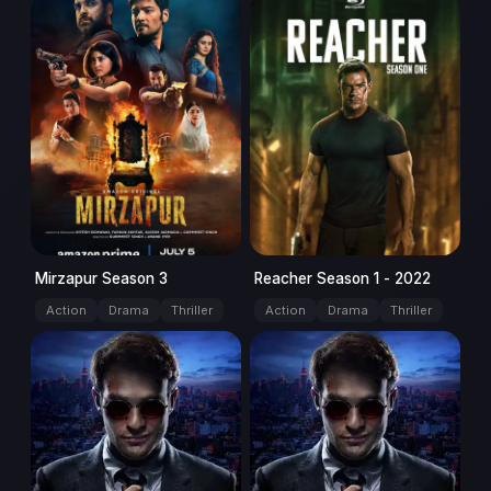
Season: 3
series
Season: 1
series
Mirzapur Season 3
Reacher Season 1 - 2022
Action
Drama
Thriller
Action
Drama
Thriller
Season: 1
series
Season: 2
series