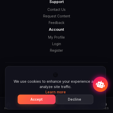
Support
Contact Us
Request Content
Feedback
Account
My Profile
Login
Register
© 2026 JimmeFlix. All rights reserved.
Jimbo wants to talk with you 👋
🍪
We use cookies to enhance your experience and
analyze site traffic.
Learn more
Accept
Decline
HOME
MOVIES
REELS
APPS
SOFTWARE
GAMES