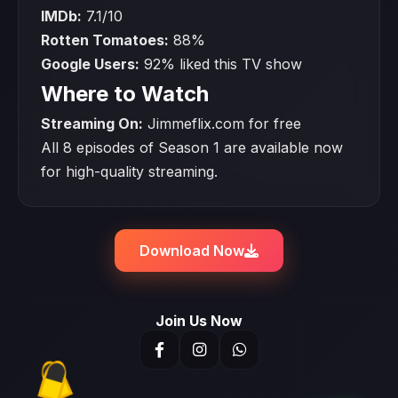
IMDb:
7.1/10
Rotten Tomatoes:
88%
Google Users:
92% liked this TV show
Where to Watch
Streaming On:
Jimmeflix.com for free
All 8 episodes of Season 1 are available now
for high-quality streaming.
Download Now
Join Us Now