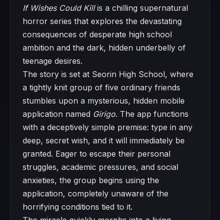
If Wishes Could Kill
is a chilling supernatural
horror series that explores the devastating
consequences of desperate high school
ambition and the dark, hidden underbelly of
teenage desires.
The story is set at Seorin High School, where
a tightly knit group of five ordinary friends
stumbles upon a mysterious, hidden mobile
application named
Girigo
. The app functions
with a deceptively simple premise: type in any
deep, secret wish, and it will immediately be
granted. Eager to escape their personal
struggles, academic pressures, and social
anxieties, the group begins using the
application, completely unaware of the
horrifying conditions tied to it.