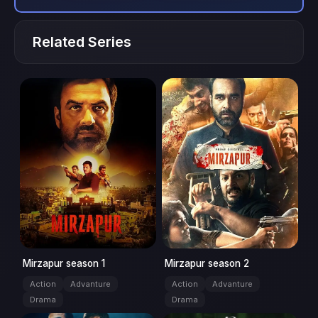
Related Series
Season: 1
series
Season: 2
series
Mirzapur season 1
Mirzapur season 2
Action
Advanture
Action
Advanture
Drama
Drama