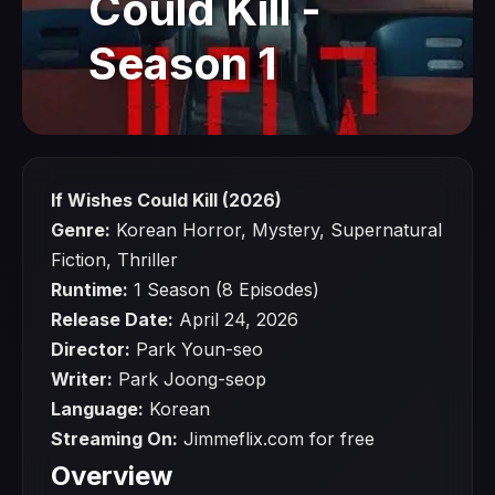
Could Kill -
Season 1
If Wishes Could Kill (2026)
Genre:
Korean Horror, Mystery, Supernatural
Fiction, Thriller
Runtime:
1 Season (8 Episodes)
Release Date:
April 24, 2026
Director:
Park Youn-seo
Writer:
Park Joong-seop
Language:
Korean
Streaming On:
Jimmeflix.com for free
Overview