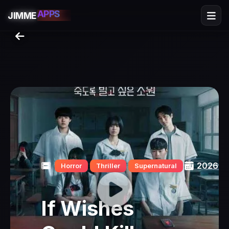
SERIES
APPS
JIMME
GAMES
FLIX
2026
Horror
Thriller
Supernatural
If Wishes