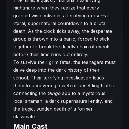
The miracle quickly morphs into a living
nightmare when they realize that every
granted wish activates a terrifying curse—a
literal, supernatural countdown to a brutal
death. As the clock ticks away, the desperate
group is thrown into a panic, forced to stick
together to break the deadly chain of events
before their time runs out entirely.
To survive their grim fates, the teenagers must
delve deep into the dark history of their
school. Their terrifying investigation leads
them to uncovering a web of unsettling truths
connecting the
Girigo
app to a mysterious
local shaman, a dark supernatural entity, and
the tragic, sudden death of a former
classmate.
Main Cast