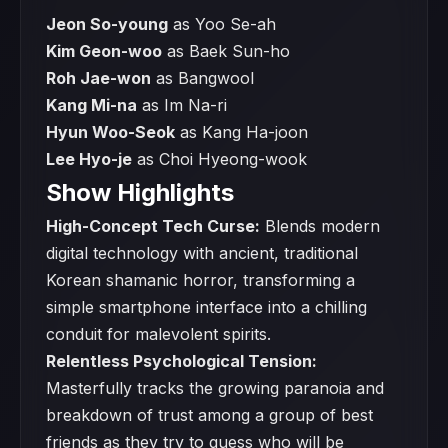
Jeon So-young
as Yoo Se-ah
Kim Geon-woo
as Baek Sun-ho
Roh Jae-won
as Bangwool
Kang Mi-na
as Im Na-ri
Hyun Woo-Seok
as Kang Ha-joon
Lee Hyo-je
as Choi Hyeong-wook
Show Highlights
High-Concept Tech Curse:
Blends modern
digital technology with ancient, traditional
Korean shamanic horror, transforming a
simple smartphone interface into a chilling
conduit for malevolent spirits.
Relentless Psychological Tension:
Masterfully tracks the growing paranoia and
breakdown of trust among a group of best
friends as they try to guess who will be