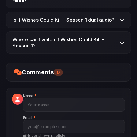
Hindi?
Yes, If Wishes Could Kill - Season 1 Season 1 is
Is If Wishes Could Kill - Season 1 dual audio?
available in Hindi dubbed.
Yes, If Wishes Could Kill - Season 1 is available
Where can I watch If Wishes Could Kill -
in dual audio.
Season 1?
Watch If Wishes Could Kill - Season 1 on
JimmeFlix.
Comments
0
Name
*
Email
*
Never shown publicly.