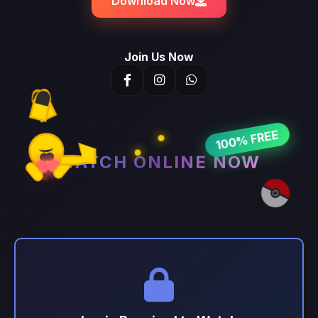
Download Now
Join Us Now
100% FREE
WATCH ONLINE NOW