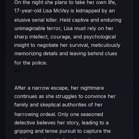
On the night she plans to take her own life,
17-year-old Lisa McVey is kidnapped by an
elusive serial killer.
Held captive and enduring
unimaginable terror, Lisa must rely on her
sharp intellect, courage, and psychological
insight to negotiate her survival, meticulously
memorizing details and leaving behind clues
for the police.
+1
After a narrow escape, her nightmare
continues as she struggles to convince her
family and skeptical authorities of her
harrowing ordeal.
Only one seasoned
detective believes her story, leading to a
gripping and tense pursuit to capture the