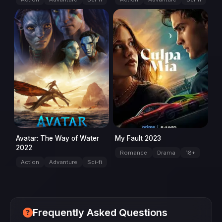
movie
movie
Avatar: The Way of Water
My Fault 2023
2022
Romance
Drama
18+
Action
Advanture
Sci-fi
Frequently Asked Questions