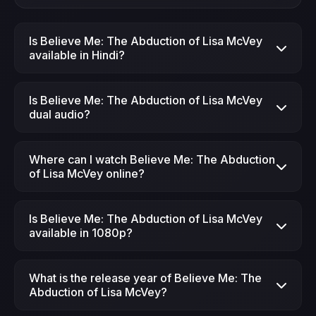
Is Believe Me: The Abduction of Lisa McVey
available in Hindi?
Yes, Believe Me: The Abduction of Lisa McVey
Is Believe Me: The Abduction of Lisa McVey
(2018) is available in Hindi dubbed version on
dual audio?
JimmeFlix.
Yes, Believe Me: The Abduction of Lisa McVey
Where can I watch Believe Me: The Abduction
is available in dual audio (Hindi + English)
of Lisa McVey online?
format.
You can watch Believe Me: The Abduction of
Is Believe Me: The Abduction of Lisa McVey
Lisa McVey (2018) online for free on JimmeFlix.
available in 1080p?
Yes, Believe Me: The Abduction of Lisa McVey
What is the release year of Believe Me: The
is available in HD quality.
Abduction of Lisa McVey?