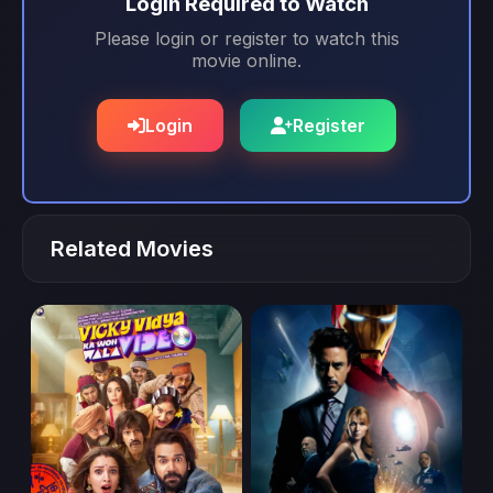
Login Required to Watch
Please login or register to watch this
movie online.
Login
Register
Related Movies
movie
movie