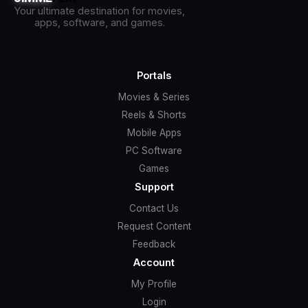
Your ultimate destination for movies,
apps, software, and games.
Portals
Movies & Series
Reels & Shorts
Mobile Apps
PC Software
Games
Support
Contact Us
Request Content
Feedback
Account
My Profile
Login