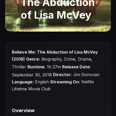
The Abduction
of Lisa McVey
Watch Now
Believe Me: The Abduction of Lisa McVey
(2018)
Genre:
Biography, Crime, Drama,
Thriller
Runtime:
1h 27m
Release Date:
September 30, 2018
Director:
Jim Donovan
Language:
English
Streaming On:
Netflix
Lifetime Movie Club
+1
Overview