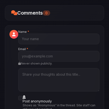
Believe Me: The Abduction of Lisa McVey was
released in 2018.
Comments
0
Name
*
Email
*
Never shown publicly.
Post anonymously
Shows as “Anonymous” in the thread. Site staff can