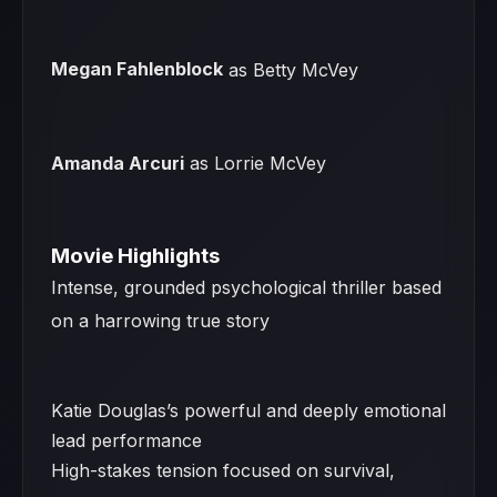
Megan Fahlenblock
as Betty McVey
Amanda Arcuri
as Lorrie McVey
Movie Highlights
Intense, grounded psychological thriller based
on a harrowing true story
Katie Douglas’s powerful and deeply emotional
lead performance
High-stakes tension focused on survival,