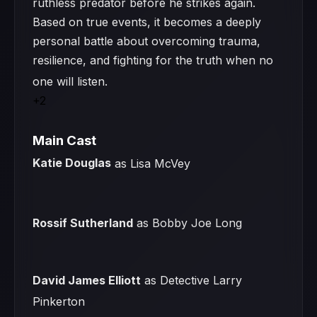
ruthless predator before he strikes again.
Based on true events, it becomes a deeply
personal battle about overcoming trauma,
resilience, and fighting for the truth when no
one will listen.
+2
Main Cast
Katie Douglas
as Lisa McVey
Rossif Sutherland
as Bobby Joe Long
David James Elliott
as Detective Larry
Pinkerton