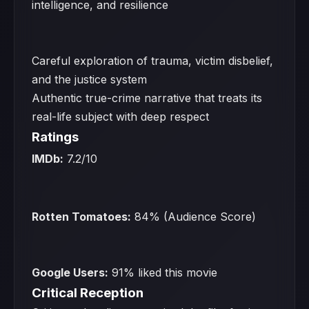
intelligence, and resilience
Careful exploration of trauma, victim disbelief,
and the justice system
Authentic true-crime narrative that treats its
real-life subject with deep respect
Ratings
IMDb:
7.2/10
Rotten Tomatoes:
84% (Audience Score)
Google Users:
91% liked this movie
Critical Reception