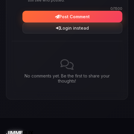
still see who posted.
0
/1500
Post Comment
Login instead
No comments yet. Be the first to share your
thoughts!
JIMME
FLIX