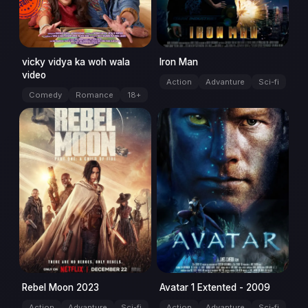
vicky vidya ka woh wala
Iron Man
video
Action
Advanture
Sci-fi
Comedy
Romance
18+
movie
movie
Rebel Moon 2023
Avatar 1 Extented - 2009
Action
Advanture
Sci-fi
Action
Advanture
Sci-fi