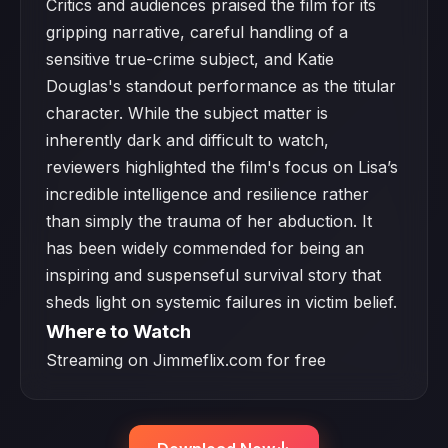
Critics and audiences praised the film for its
gripping narrative, careful handling of a
sensitive true-crime subject, and Katie
Douglas's standout performance as the titular
character. While the subject matter is
inherently dark and difficult to watch,
reviewers highlighted the film's focus on Lisa’s
incredible intelligence and resilience rather
than simply the trauma of her abduction. It
has been widely commended for being an
inspiring and suspenseful survival story that
sheds light on systemic failures in victim belief.
Where to Watch
Streaming on Jimmeflix.com for free