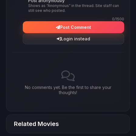
Post anonymously
Shows as “Anonymous” in the thread. Site staff can
still see who posted.
0
/1500
Post Comment
Login instead
No comments yet. Be the first to share your
thoughts!
Related Movies