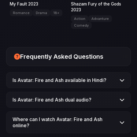
My Fault 2023
Shazam Fury of the Gods
2023
Romance
Drama
18+
Action
Advanture
Comedy
Frequently Asked Questions
Is Avatar: Fire and Ash available in Hindi?
Yes, Avatar: Fire and Ash (2025) is available in
Is Avatar: Fire and Ash dual audio?
Hindi dubbed version on JimmeFlix.
Yes, Avatar: Fire and Ash is available in dual
Where can I watch Avatar: Fire and Ash
audio (Hindi + English) format.
online?