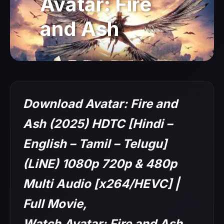
Avatar: Fire
and Ash
Watch Now
Download Avatar: Fire and
Ash (2025) HDTC [Hindi –
English – Tamil – Telugu]
(LiNE) 1080p 720p & 480p
Multi Audio [x264/HEVC] |
Full Movie,
Watch Avatar: Fire and Ash