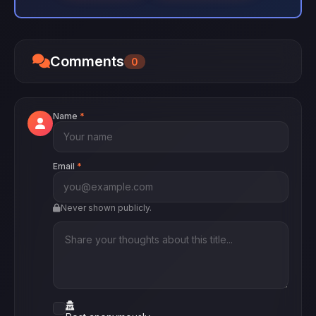
Comments
0
Name
*
Email
*
Never shown publicly.