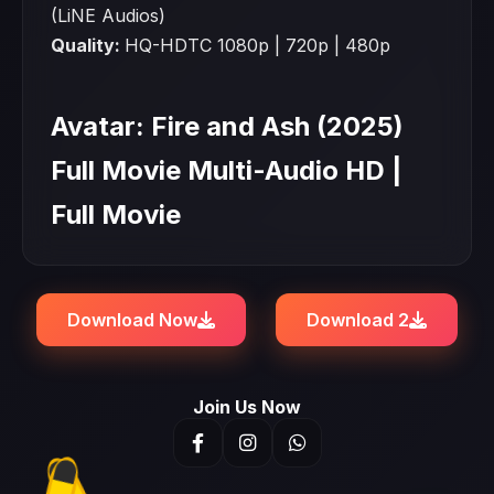
(LiNE Audios)
Quality:
HQ-HDTC 1080p | 720p | 480p
Avatar: Fire and Ash (2025)
Full Movie Multi-Audio HD |
Full Movie
Download Now
Download 2
Join Us Now