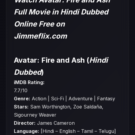
Full Movie in Hindi Dubbed
Online Free on
Jimmeflix.com
Avatar: Fire and Ash (
Hindi
Dubbed
)
iMDB Rating:
7.7/10
Genre:
Action | Sci-Fi | Adventure | Fantasy
Stars:
Sam Worthington, Zoe Saldaña,
Sigourney Weaver
Director:
James Cameron
Language:
[Hindi – English – Tamil – Telugu]