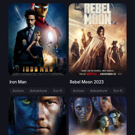
movie
movie
Iron Man
Rebel Moon 2023
Action
Advanture
Sci-fi
Action
Advanture
Sci-fi
movie
movie