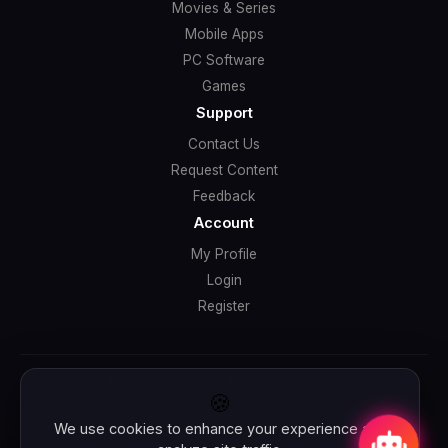
Movies & Series
Mobile Apps
PC Software
Games
Support
Contact Us
Request Content
Feedback
Account
My Profile
Login
Register
© 2026 JimmeFlix. All rights reserved.
🍪
We use cookies to enhance your experience and