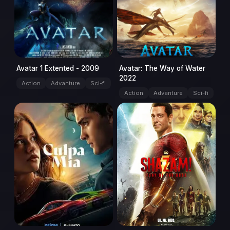
Avatar 1 Extented - 2009
Avatar: The Way of Water
2022
Action
Advanture
Sci-fi
Action
Advanture
Sci-fi
movie
movie