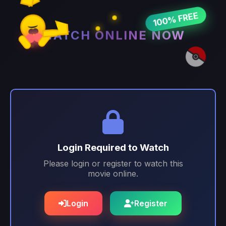
100% FREE
WATCH ONLINE NOW
Login Required to Watch
Please login or register to watch this
movie online.
Login
Register